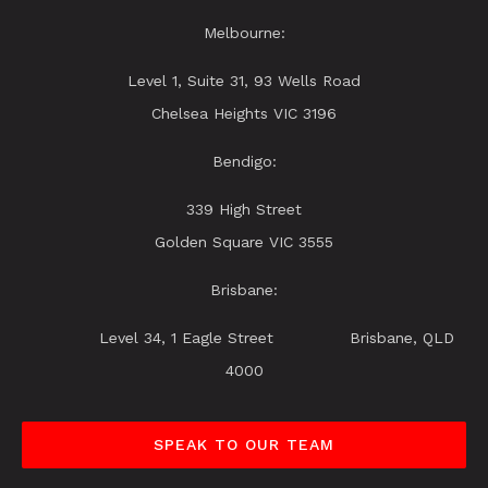
Melbourne:
Level 1, Suite 31, 93 Wells Road
Chelsea Heights VIC 3196
Bendigo:
339 High Street
Golden Square VIC 3555
Brisbane:
Level 34, 1 Eagle Street Brisbane, QLD
4000
SPEAK TO OUR TEAM