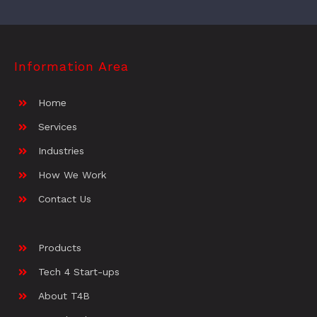
Information Area
Home
Services
Industries
How We Work
Contact Us
Products
Tech 4 Start-ups
About T4B