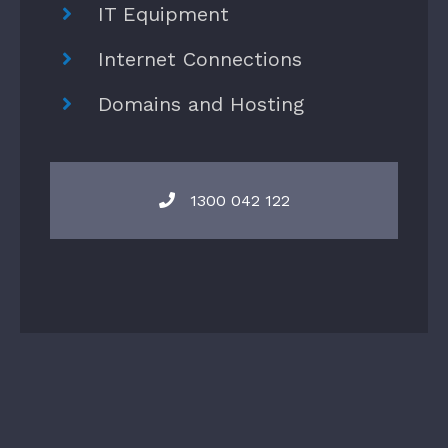
IT Equipment
Internet Connections
Domains and Hosting
1300 042 122