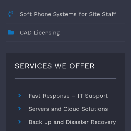
Soft Phone Systems for Site Staff
CAD Licensing
SERVICES WE OFFER
Fast Response – IT Support
Servers and Cloud Solutions
Back up and Disaster Recovery