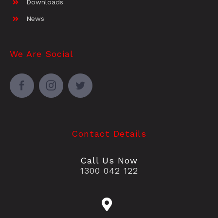
Downloads
News
We Are Social
Contact Details
Call Us Now
1300 042 122