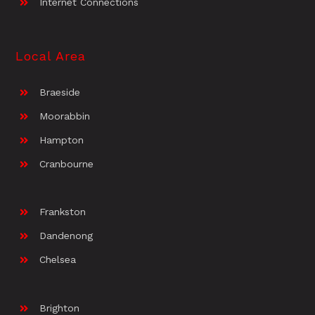
Internet Connections
Local Area
Braeside
Moorabbin
Hampton
Cranbourne
Frankston
Dandenong
Chelsea
Brighton