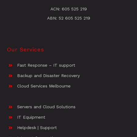
ACN: 605 525 219
ABN: 52 605 525 219
Our Services
Fast Response – IT support
Backup and Disaster Recovery
Cloud Services Melbourne
Servers and Cloud Solutions
IT Equipment
Helpdesk | Support