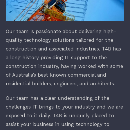
Finance
Our team is passionate about delivering high-
New Businesses
quality technology solutions tailored for the
construction and associated industries. T4B has
a long history providing IT support to the
construction industry, having worked with some
of Australia’s best known commercial and
residential builders, engineers, and architects.
Our team has a clear understanding of the
challenges IT brings to your industry and we are
exposed to it daily. T4B is uniquely placed to
assist your business in using technology to