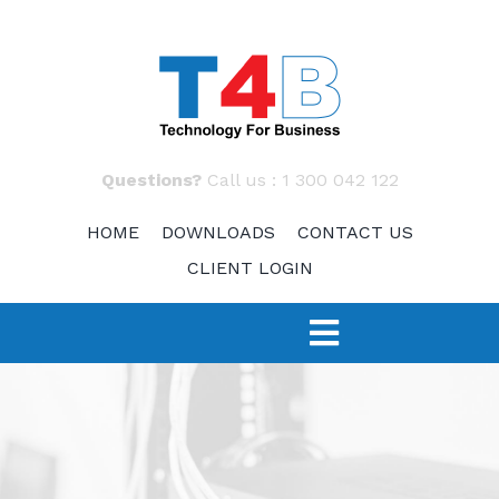
Skip
to
content
Questions?
Call us :
1 300 042 122
HOME
DOWNLOADS
CONTACT US
CLIENT LOGIN
Toggle
Navigation
SERVICES
TECH 4 START-UPS
Fast Response – IT Support