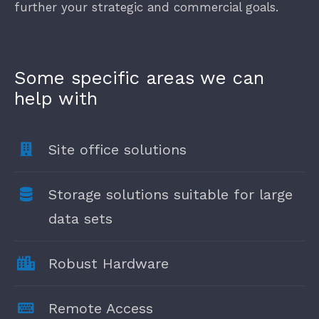
further your strategic and commercial goals.
Some specific areas we can
help with
Site office solutions
Storage solutions suitable for large
data sets
Robust Hardware
Remote Access