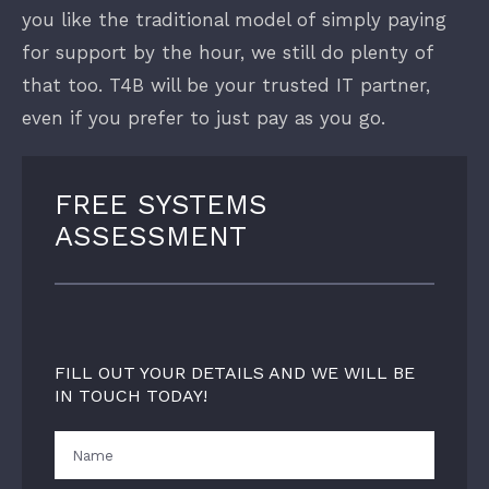
you like the traditional model of simply paying
for support by the hour, we still do plenty of
that too. T4B will be your trusted IT partner,
even if you prefer to just pay as you go.
FREE SYSTEMS
ASSESSMENT
FILL OUT YOUR DETAILS AND WE WILL BE
IN TOUCH TODAY!