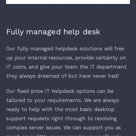
Fully managed help desk
Our fully managed helpdesk solutions will free
up your internal resources, provide certainty on
IT costs, and give your team the IT department
they always dreamed of but have never had!
Our fixed price IT Helpdesk options can be
tailored to your requirements. We are always
ready to help with the most basic desktop
support requests right through to resolving
complex server issues. We can support you as