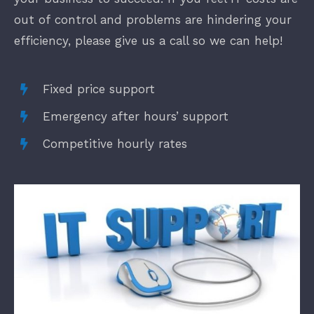
out of control and problems are hindering your
efficiency, please give us a call so we can help!
Fixed price support
Emergency after hours’ support
Competitive hourly rates