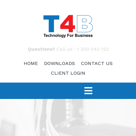
Skip
to
content
Questions?
Call us :
1 300 042 122
HOME
DOWNLOADS
CONTACT US
CLIENT LOGIN
Toggle
Navigation
SERVICES
TECH 4 START-UPS
Fast Response – IT Support