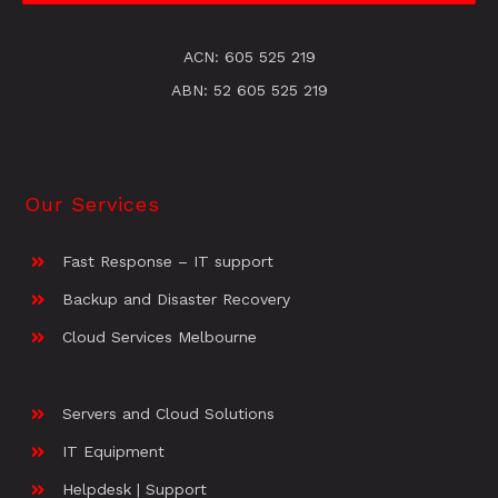
ACN: 605 525 219
ABN: 52 605 525 219
Our Services
Fast Response – IT support
Backup and Disaster Recovery
Cloud Services Melbourne
Servers and Cloud Solutions
IT Equipment
Helpdesk | Support