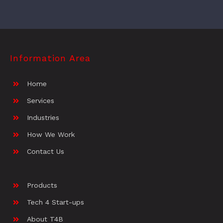
Information Area
Home
Services
Industries
How We Work
Contact Us
Products
Tech 4 Start-ups
About T4B