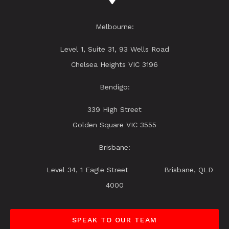
Melbourne:
Level 1, Suite 31, 93 Wells Road
Chelsea Heights VIC 3196
Bendigo:
339 High Street
Golden Square VIC 3555
Brisbane:
Level 34, 1 Eagle Street Brisbane, QLD
4000
SPEAK TO OUR TEAM