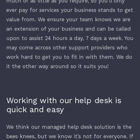
much or as little as you require, so you’ll only
ever pay for services your business stands to get
value from. We ensure your team knows we are
an extension of your business and can be called
upon to assist 24 hours a day, 7 days a week. You
may come across other support providers who
work hard to get you to fit in with them. We do
it the other way around so it suits you!
Working with our help desk is
quick and easy
We think our managed help desk solution is the
bees knees, but we know it’s not for everyone. If