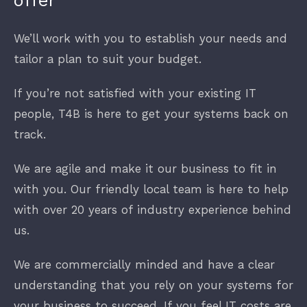
offer
We’ll work with you to establish your needs and
Finance
tailor a plan to suit your budget.
New Businesses
If you’re not satisfied with your existing IT
people, T4B is here to get your systems back on
track.
We are agile and make it our business to fit in
with you. Our friendly local team is here to help
with over 20 years of industry experience behind
us.
We are commercially minded and have a clear
understanding that you rely on your systems for
your business to succeed. If you feel IT costs are