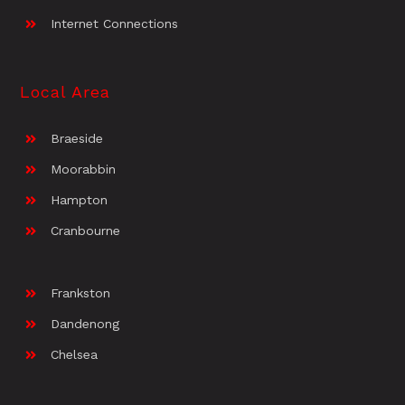
Internet Connections
Local Area
Braeside
Moorabbin
Hampton
Cranbourne
Frankston
Dandenong
Chelsea