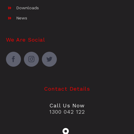
Downloads
News
We Are Social
Contact Details
Call Us Now
1300 042 122