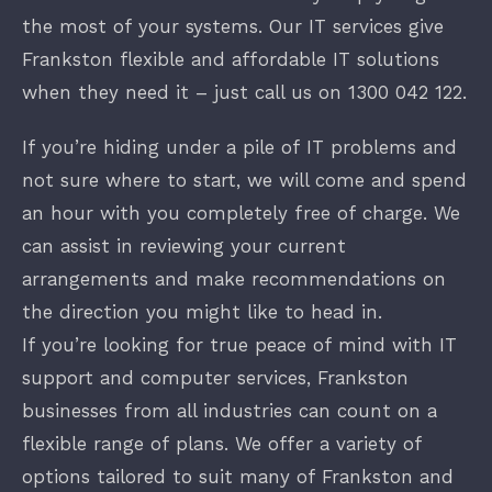
the most of your systems. Our IT services give
Frankston flexible and affordable IT solutions
when they need it – just call us on
1300 042 122
.
If you’re hiding under a pile of IT problems and
not sure where to start, we will come and spend
an hour with you completely free of charge. We
can assist in reviewing your current
arrangements and make recommendations on
the direction you might like to head in.
If you’re looking for true peace of mind with IT
support and computer services, Frankston
businesses from all industries can count on a
flexible range of plans. We offer a variety of
options tailored to suit many of Frankston and