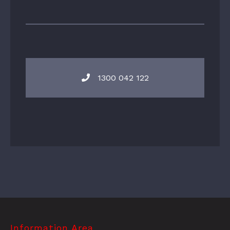
1300 042 122
Information Area