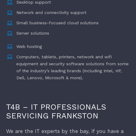
Desktop support
Network and connectivity support
Finance
Small business-focused cloud solutions
Server solutions
New Businesses
Web hosting
Computers, tablets, printers, network and wifi
equipment and security software solutions from some
of the industry’s leading brands (including Intel, HP,
Dell, Lenovo, Microsoft & more).
T4B – IT PROFESSIONALS
SERVICING FRANKSTON
We are the IT experts by the bay, if you have a