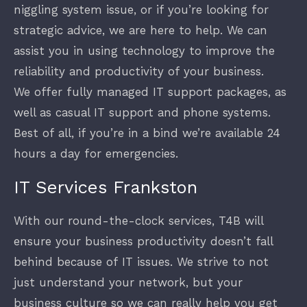
niggling system issue, or if you’re looking for
strategic advice, we are here to help. We can
assist you in using technology to improve the
reliability and productivity of your business.
We offer fully managed IT support packages, as
well as casual IT support and phone systems.
Best of all, if you’re in a bind we’re available 24
hours a day for emergencies.
IT Services Frankston
With our round-the-clock services, T4B will
ensure your business productivity doesn’t fall
behind because of IT issues. We strive to not
just understand your network, but your
business culture so we can really help you get