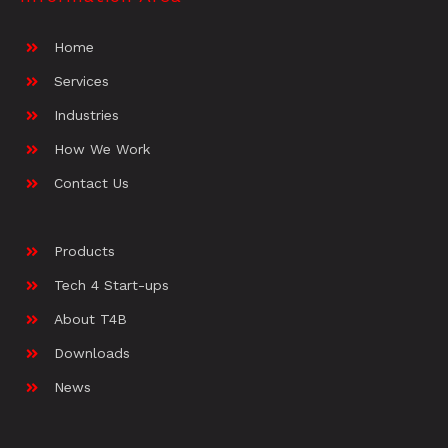
Home
Services
Industries
How We Work
Contact Us
Products
Tech 4 Start-ups
About T4B
Downloads
News