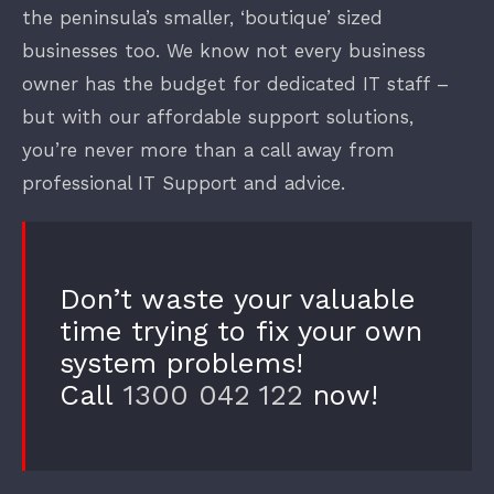
the peninsula’s smaller, ‘boutique’ sized
businesses too. We know not every business
owner has the budget for dedicated IT staff –
but with our affordable support solutions,
you’re never more than a call away from
professional IT Support and advice.
Don’t waste your valuable
time trying to fix your own
system problems!
Call
1300 042 122
now!