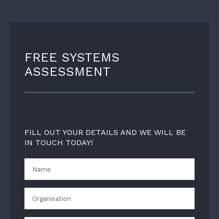
FREE SYSTEMS
ASSESSMENT
FILL OUT YOUR DETAILS AND WE WILL BE
IN TOUCH TODAY!