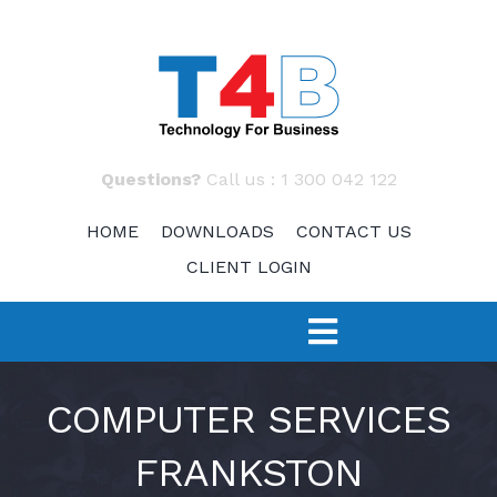
Skip
to
content
Questions?
Call us :
1 300 042 122
HOME
DOWNLOADS
CONTACT US
CLIENT LOGIN
Toggle
Navigation
SERVICES
COMPUTER SERVICES
FRANKSTON
TECH 4 START-UPS
Fast Response – IT Support