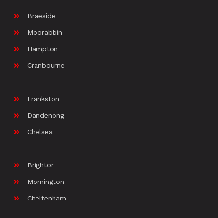
Braeside
Moorabbin
Hampton
Cranbourne
Frankston
Dandenong
Chelsea
Brighton
Mornington
Cheltenham