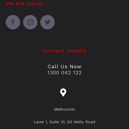
We Are Social
Contact Details
Call Us Now
1300 042 122
Melbourne:
Level 1, Suite 31, 93 Wells Road