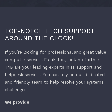
ABOUT
IT Equipment
HOW WE WORK
Internet Connections
TOP-NOTCH TECH SUPPORT
AROUND THE CLOCK!
PRODUCTS
Phone Systems
If you’re looking for professional and great value
computer services Frankston, look no further!
INDUSTRIES
Datto Workplace
T4B are your leading experts in IT support and
helpdesk services. You can rely on our dedicated
Office 365 Support Melbourne
Professional Services
and friendly team to help resolve your systems
challenges.
Construction
We provide:
Medical and Allied Health