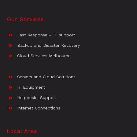
Our Services
Fast Response – IT support
Backup and Disaster Recovery
Cloud Services Melbourne
Servers and Cloud Solutions
IT Equipment
Helpdesk | Support
Internet Connections
Local Area