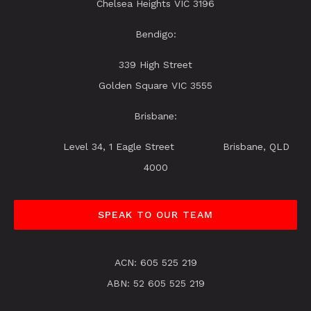
Chelsea Heights VIC 3196
Bendigo:
339 High Street
Golden Square VIC 3555
Brisbane:
Level 34, 1 Eagle Street Brisbane, QLD
4000
SPEAK TO OUR TEAM
ACN: 605 525 219
ABN: 52 605 525 219