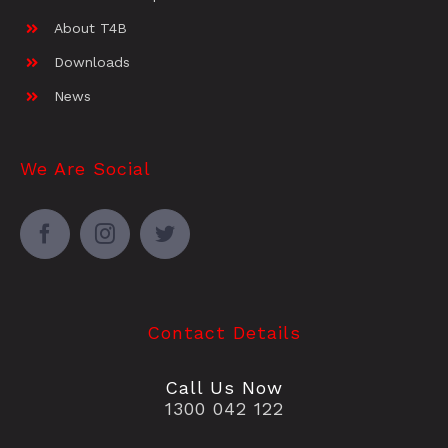
About T4B
Downloads
News
We Are Social
Contact Details
Call Us Now
1300 042 122