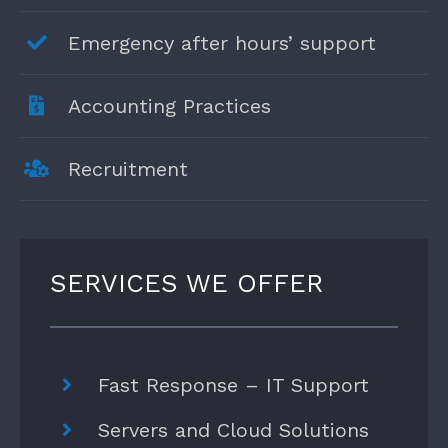
Emergency after hours’ support
Accounting Practices
Recruitment
SERVICES WE OFFER
Fast Response – IT Support
Servers and Cloud Solutions