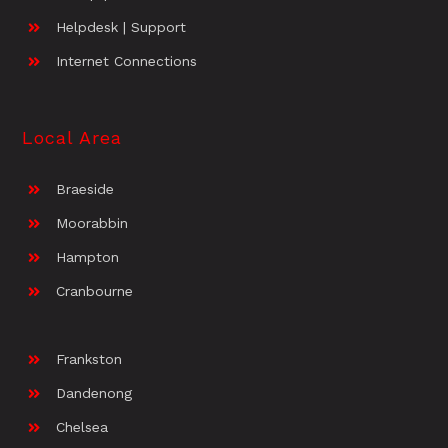
Helpdesk | Support
Internet Connections
Local Area
Braeside
Moorabbin
Hampton
Cranbourne
Frankston
Dandenong
Chelsea