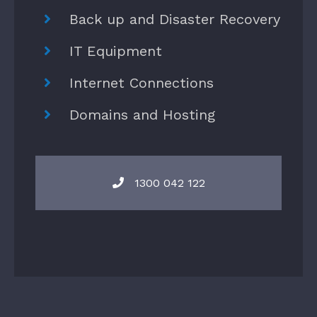
Back up and Disaster Recovery
IT Equipment
Internet Connections
Domains and Hosting
1300 042 122