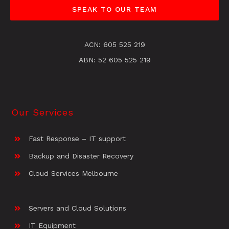
SPEAK TO OUR TEAM
ACN: 605 525 219
ABN: 52 605 525 219
Our Services
Fast Response – IT support
Backup and Disaster Recovery
Cloud Services Melbourne
Servers and Cloud Solutions
IT Equipment