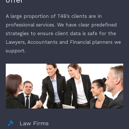
offer
A large proportion of T4B’s clients are in
Finance
professional services. We have clear predefined
strategies to ensure client data is safe for the
New Businesses
Lawyers, Accountants and Financial planners we
support.
Law Firms