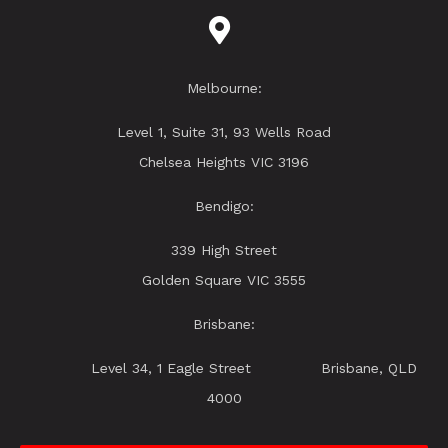
Melbourne:
Level 1, Suite 31, 93 Wells Road
Chelsea Heights VIC 3196
Bendigo:
339 High Street
Golden Square VIC 3555
Brisbane:
Level 34, 1 Eagle Street Brisbane, QLD
4000