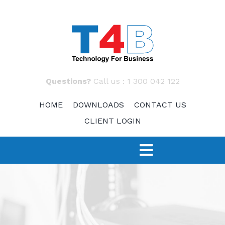
Skip
to
content
Questions?
Call us :
1 300 042 122
HOME
DOWNLOADS
CONTACT US
CLIENT LOGIN
Toggle
Navigation
SERVICES
TECH 4 START-UPS
Fast Response – IT Support