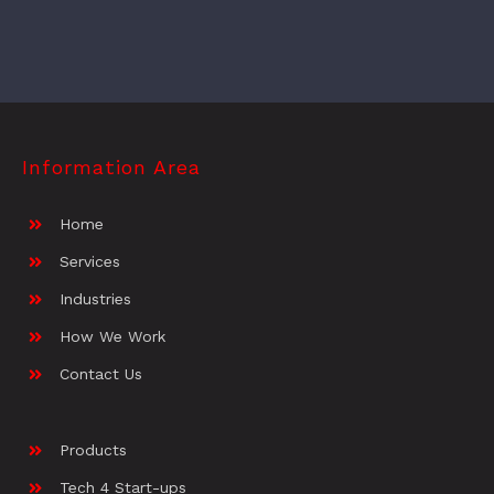
Information Area
Home
Services
Industries
How We Work
Contact Us
Products
Tech 4 Start-ups