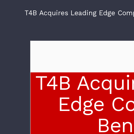
T4B Acquires Leading Edge Com
T4B Acqui
Edge C
Ben