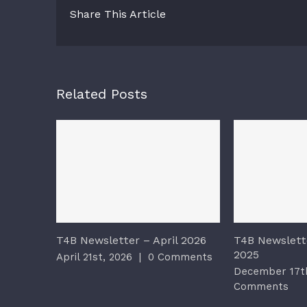
Share This Article
Related Posts
T4B Newsletter – April 2026
T4B Newslett
2025
April 21st, 2026
|
0 Comments
December 17th
Comments