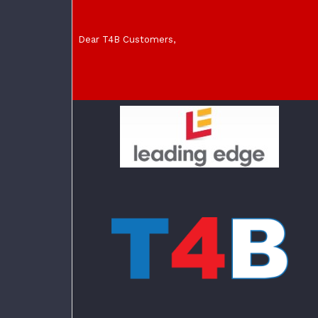
Dear T4B Customers,