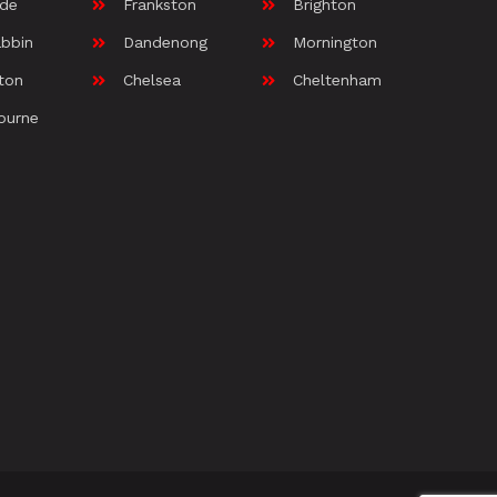
ide
Frankston
Brighton
bbin
Dandenong
Mornington
ton
Chelsea
Cheltenham
ourne