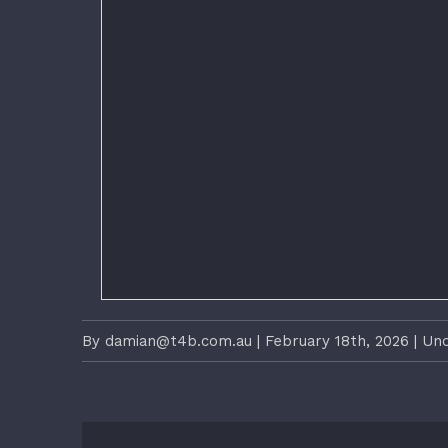
By
damian@t4b.com.au
|
February 18th, 2026
|
Unc