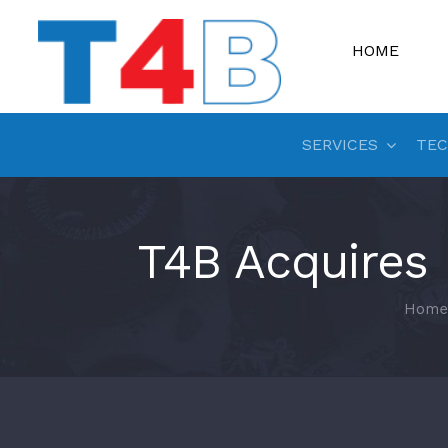
Skip
to
HOME
content
SERVICES
TEC
T4B Acquires
Home