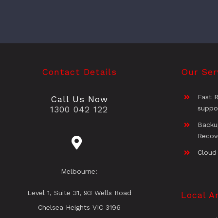
Contact Details
Our Ser
Fast 
Call Us Now
1300 042 122
suppo
Backu
Recov
Cloud
Melbourne:
Level 1, Suite 31, 93 Wells Road
Local A
Chelsea Heights VIC 3196