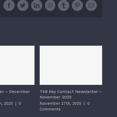
Facebook
Twitter
LinkedIn
WhatsApp
Tumblr
Pinterest
Email
er – December
T4B Key Contact Newsletter –
T4B 
November 2025
2025
, 2025
|
0
November 27th, 2025
|
0
Nove
Comments
Com