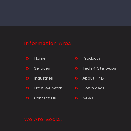
Information Area
Home
Products
Services
Tech 4 Start-ups
Industries
About T4B
How We Work
Downloads
Contact Us
News
We Are Social