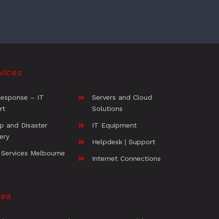
vices
Response – IT
Servers and Cloud
rt
Solutions
p and Disaster
IT Equipment
ery
Helpdesk | Support
 Services Melbourne
Internet Connections
rea