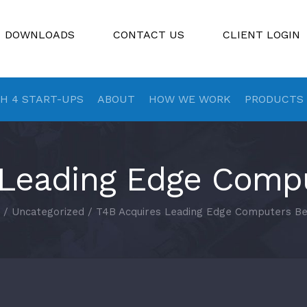
DOWNLOADS
CONTACT US
CLIENT LOGIN
H 4 START-UPS
ABOUT
HOW WE WORK
PRODUCTS
 Leading Edge Compu
/
Uncategorized
/
T4B Acquires Leading Edge Computers Be