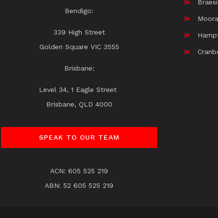
Braes
Bendigo:
Moora
339 High Street
Hamp
Golden Square VIC 3555
Cranb
Brisbane:
Level 34, 1 Eagle Street
Brisbane, QLD 4000
SPEAK TO OUR TEAM
ACN: 605 525 219
ABN: 52 605 525 219