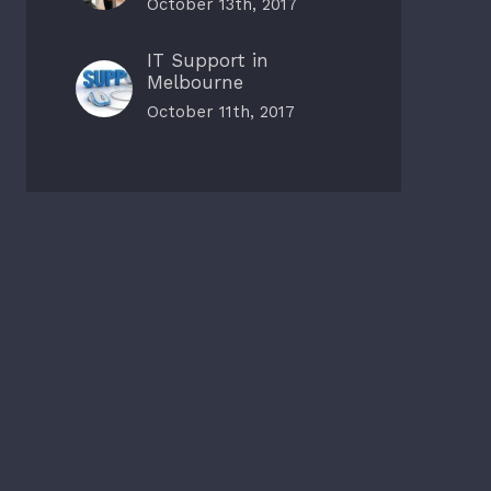
October 13th, 2017
IT Support in
Melbourne
October 11th, 2017