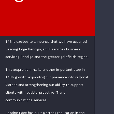
T4B is excited to announce that we have acquired
Leading Edge Bendigo, an IT services business
servicing Bendigo and the greater goldfields region.
This acquisition marks another important step in
T4B’s growth, expanding our presence into regional
Victoria and strengthening our ability to support
clients with reliable, proactive IT and
communications services.
Leading Edge has built a strong reputation in the