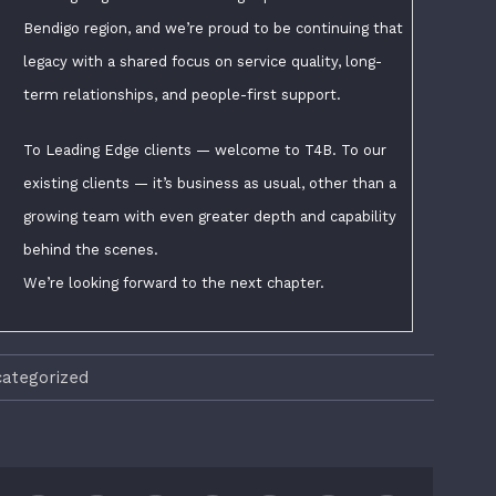
Bendigo region, and we’re proud to be continuing that
legacy with a shared focus on service quality, long-
term relationships, and people-first support.
To Leading Edge clients — welcome to T4B. To our
existing clients — it’s business as usual, other than a
growing team with even greater depth and capability
behind the scenes.
We’re looking forward to the next chapter.
ategorized