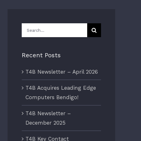
Search
for:
Recent Posts
T4B Newsletter – April 2026
T4B Acquires Leading Edge
Computers Bendigo!
T4B Newsletter –
December 2025
T4B Key Contact