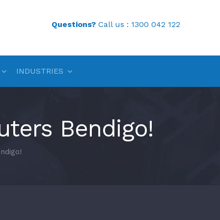
Questions?
Call us :
1300 042 122
INDUSTRIES
ters Bendigo!
ndigo!