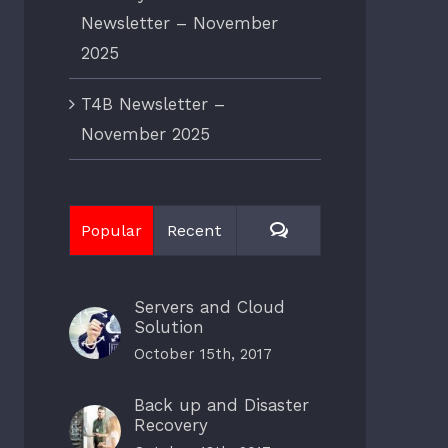
Newsletter – November
2025
T4B Newsletter –
November 2025
Comments
Popular
Recent
Servers and Cloud
Solution
October 15th, 2017
Back up and Disaster
Recovery