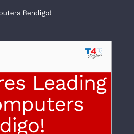
puters Bendigo!
res Leading
omputers
digo!